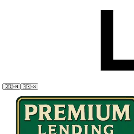
🇺🇸
EN
🇲🇽
ES