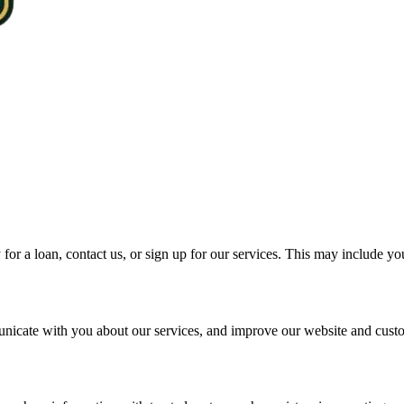
for a loan, contact us, or sign up for our services. This may include y
unicate with you about our services, and improve our website and cust