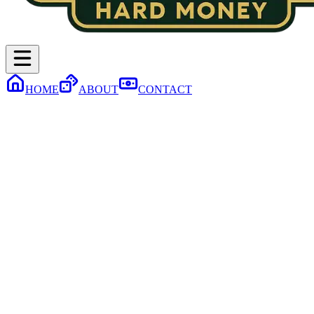
HOME
ABOUT
CONTACT