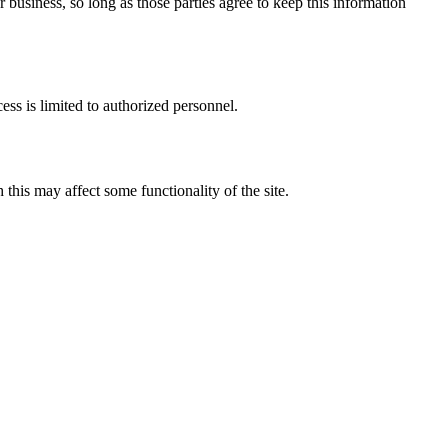
 business, so long as those parties agree to keep this information
ess is limited to authorized personnel.
his may affect some functionality of the site.