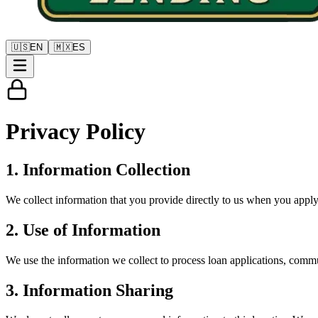
🇺🇸
EN
🇲🇽
ES
Privacy
Policy
1. Information Collection
We collect information that you provide directly to us when you apply 
2. Use of Information
We use the information we collect to process loan applications, comm
3. Information Sharing