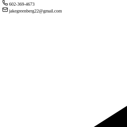
602-369-4673
jakegreenberg22@gmail.com