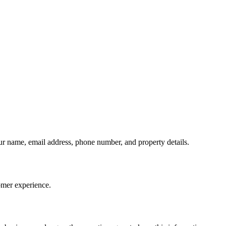
our name, email address, phone number, and property details.
omer experience.