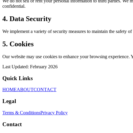
We do not sell or rent your personal information to third parties. We m
confidential.
4. Data Security
We implement a variety of security measures to maintain the safety of 
5. Cookies
Our website may use cookies to enhance your browsing experience. You
Last Updated: February 2026
Quick Links
HOME
ABOUT
CONTACT
Legal
Terms & Conditions
Privacy Policy
Contact