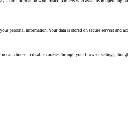
ay share information with trusted partners who assist us in operating our
your personal information. Your data is stored on secure servers and acc
 can choose to disable cookies through your browser settings, though t