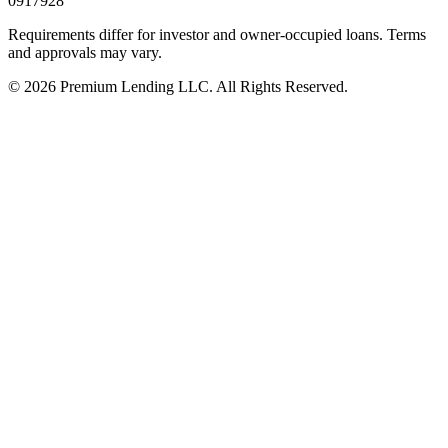
0917928
Requirements differ for investor and owner-occupied loans. Terms
and approvals may vary.
©
2026
Premium Lending LLC.
All Rights Reserved.