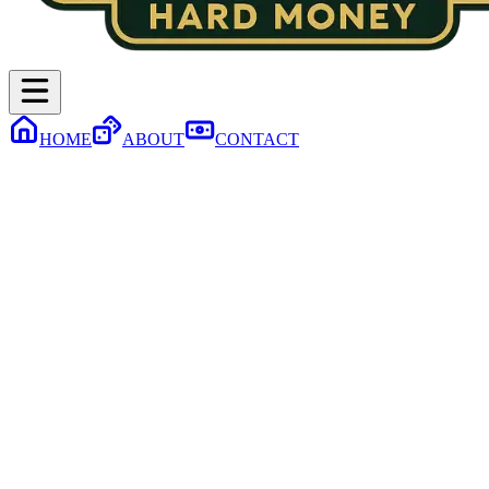
HOME
ABOUT
CONTACT