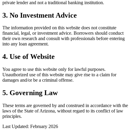
private lender and not a traditional banking institution.
3. No Investment Advice
The information provided on this website does not constitute
financial, legal, or investment advice. Borrowers should conduct
their own research and consult with professionals before entering
into any loan agreement.
4. Use of Website
You agree to use this website only for lawful purposes.
Unauthorized use of this website may give rise to a claim for
damages and/or be a criminal offense.
5. Governing Law
These terms are governed by and construed in accordance with the
laws of the State of Arizona, without regard to its conflict of law
principles.
Last Updated: February 2026