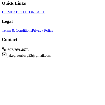
Quick Links
HOME
ABOUT
CONTACT
Legal
Terms & Conditions
Privacy Policy
Contact
602-369-4673
jakegreenberg22@gmail.com