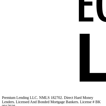
Premium Lending LLC. NMLS 182702. Direct Hard Money
Lenders. Licensed And Bonded Mortgage Bankers. License # BK