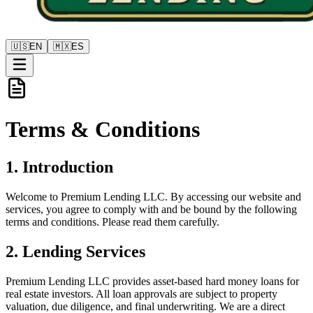
🇺🇸
EN
🇲🇽
ES
Terms &
Conditions
1. Introduction
Welcome to Premium Lending LLC. By accessing our website and
services, you agree to comply with and be bound by the following
terms and conditions. Please read them carefully.
2. Lending Services
Premium Lending LLC provides asset-based hard money loans for
real estate investors. All loan approvals are subject to property
valuation, due diligence, and final underwriting. We are a direct