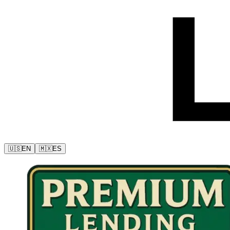
🇺🇸
EN
🇲🇽
ES